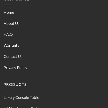
Home
About Us
F.A.Q
Warranty
Contact Us
Privacy Policy
PRODUCTS
Luxury Console Table