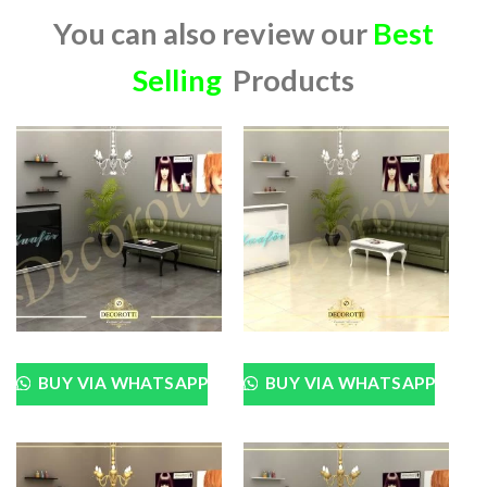
You can also review our
Best
Selling
Products
BUY VIA WHATSAPP
BUY VIA WHATSAPP