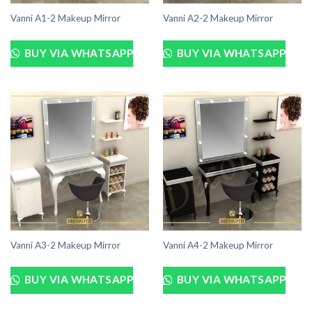
Vanni A1-2 Makeup Mirror
Vanni A2-2 Makeup Mirror
BUY VIA WHATSAPP
BUY VIA WHATSAPP
Vanni A3-2 Makeup Mirror
Vanni A4-2 Makeup Mirror
BUY VIA WHATSAPP
BUY VIA WHATSAPP