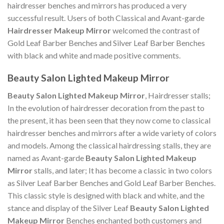
hairdresser benches and mirrors has produced a very
successful result. Users of both Classical and Avant-garde
Hairdresser Makeup Mirror
welcomed the contrast of
Gold Leaf Barber Benches and Silver Leaf Barber Benches
with black and white and made positive comments.
Beauty Salon Lighted Makeup Mirror
Beauty Salon Lighted Makeup Mirror
, Hairdresser stalls;
In the evolution of hairdresser decoration from the past to
the present, it has been seen that they now come to classical
hairdresser benches and mirrors after a wide variety of colors
and models. Among the classical hairdressing stalls, they are
named as Avant-garde
Beauty Salon Lighted Makeup
Mirror
stalls, and later; It has become a classic in two colors
as Silver Leaf Barber Benches and Gold Leaf Barber Benches.
This classic style is designed with black and white, and the
stance and display of the Silver Leaf
Beauty Salon Lighted
Makeup Mirror
Benches enchanted both customers and