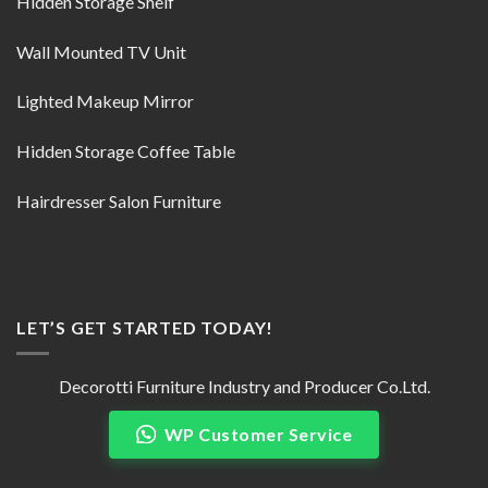
Hidden Storage Shelf
Wall Mounted TV Unit
Lighted Makeup Mirror
Hidden Storage Coffee Table
Hairdresser Salon Furniture
LET’S GET STARTED TODAY!
Decorotti Furniture Industry and Producer Co.Ltd.
WP Customer Service