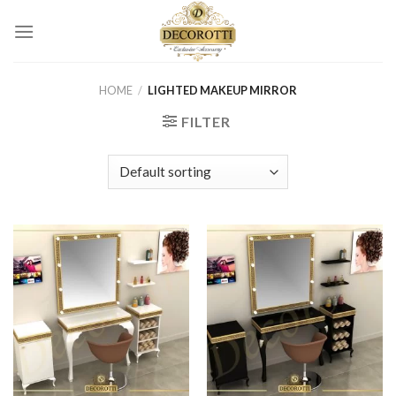
Skip
to
content
HOME
/
LIGHTED MAKEUP MIRROR
FILTER