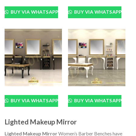
BUY VIA WHATSAPP
BUY VIA WHATSAPP
BUY VIA WHATSAPP
BUY VIA WHATSAPP
Lighted Makeup Mirror
Lighted Makeup Mirror
Women’s Barber Benches have