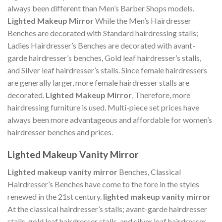
always been different than Men’s Barber Shops models.
Lighted Makeup Mirror
While the Men’s Hairdresser
Benches are decorated with Standard hairdressing stalls;
Ladies Hairdresser’s Benches are decorated with avant-
garde hairdresser’s benches, Gold leaf hairdresser’s stalls,
and Silver leaf hairdresser’s stalls. Since female hairdressers
are generally larger, more female hairdresser stalls are
decorated.
Lighted Makeup Mirror
, Therefore, more
hairdressing furniture is used. Multi-piece set prices have
always been more advantageous and affordable for women’s
hairdresser benches and prices.
Lighted Makeup Vanity Mirror
Lighted makeup vanity mirror
Benches, Classical
Hairdresser’s Benches have come to the fore in the styles
renewed in the 21st century.
lighted makeup vanity mirror
At the classical hairdresser’s stalls; avant-garde hairdresser
stalls, gold leaf hairdresser stalls, and silver leaf hairdresser