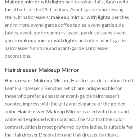
Makeup mirror with lights
hairdressing stalls, Again with
the effects of the 21st century, Avant-garde hairdressing
stalls, In hairdressers;
makeup mirror with lights
benches
and mirrors, avant-garde coffee tables, avant-garde side
tables, avant-garde counters, avant-garde caissons, avant-
garde
makeup mirror with lights
and other avant-garde
hairdresser furniture and avant-garde hairdresser
decorations.
Hairdresser Makeup Mirror
Hairdresser Makeup Mirror
, Hairdresser decoration; Gold
Leaf Hairdresser’s Benches, which are indispensable for
those who prefer a classic or avant-garde hairdresser’s
counter, impress with the glitz and elegance of the golden
color.
Hairdresser Makeup Mirror
is used with black and
white and exploded with contrast. The fact that the color
contrast, which is most preferred by the ladies, is suitable for
the Hairdresser Decoration and Hairdresser furniture,