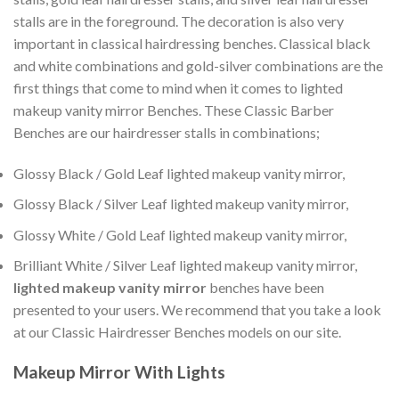
stalls are in the foreground. The decoration is also very
important in classical hairdressing benches. Classical black
and white combinations and gold-silver combinations are the
first things that come to mind when it comes to lighted
makeup vanity mirror Benches. These Classic Barber
Benches are our hairdresser stalls in combinations;
Glossy Black / Gold Leaf lighted makeup vanity mirror,
Glossy Black / Silver Leaf lighted makeup vanity mirror,
Glossy White / Gold Leaf lighted makeup vanity mirror,
Brilliant White / Silver Leaf lighted makeup vanity mirror,
lighted makeup vanity mirror
benches have been
presented to your users. We recommend that you take a look
at our Classic Hairdresser Benches models on our site.
Makeup Mirror With Lights