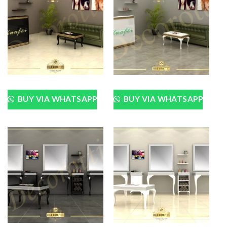
BUY VIA WHATSAPP
BUY VIA WHATSAPP