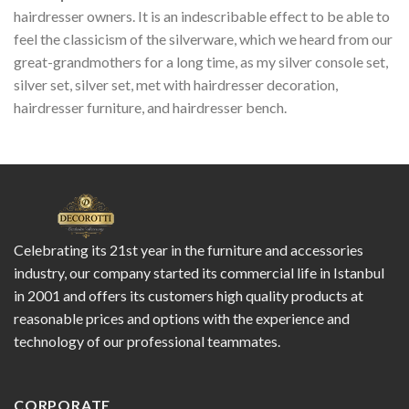
hairdresser owners. It is an indescribable effect to be able to
feel the classicism of the silverware, which we heard from our
great-grandmothers for a long time, as my silver console set,
silver set, silver set, met with hairdresser decoration,
hairdresser furniture, and hairdresser bench.
Celebrating its 21st year in the furniture and accessories
industry, our company started its commercial life in Istanbul
in 2001 and offers its customers high quality products at
reasonable prices and options with the experience and
technology of our professional teammates.
CORPORATE