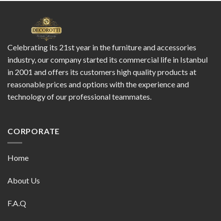
Celebrating its 21st year in the furniture and accessories
industry, our company started its commercial life in Istanbul
in 2001 and offers its customers high quality products at
reasonable prices and options with the experience and
technology of our professional teammates.
CORPORATE
Home
About Us
F.A.Q