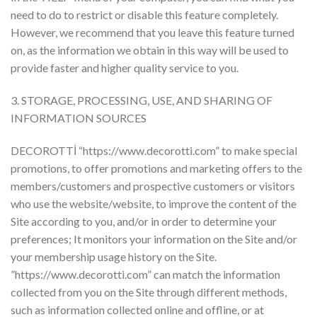
need to do to restrict or disable this feature completely.
However, we recommend that you leave this feature turned
on, as the information we obtain in this way will be used to
provide faster and higher quality service to you.
3. STORAGE, PROCESSING, USE, AND SHARING OF
INFORMATION SOURCES
DECOROTTİ “https://www.decorotti.com” to make special
promotions, to offer promotions and marketing offers to the
members/customers and prospective customers or visitors
who use the website/website, to improve the content of the
Site according to you, and/or in order to determine your
preferences; It monitors your information on the Site and/or
your membership usage history on the Site.
”https://www.decorotti.com” can match the information
collected from you on the Site through different methods,
such as information collected online and offline, or at