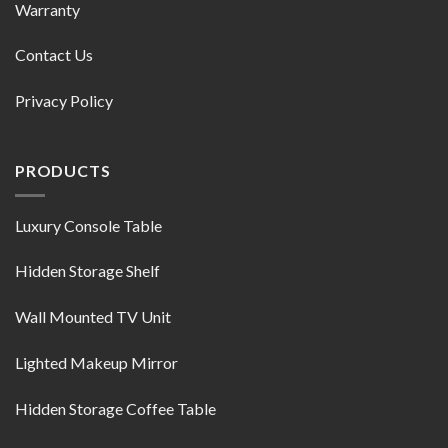
Warranty
Contact Us
Privacy Policy
PRODUCTS
Luxury Console Table
Hidden Storage Shelf
Wall Mounted TV Unit
Lighted Makeup Mirror
Hidden Storage Coffee Table