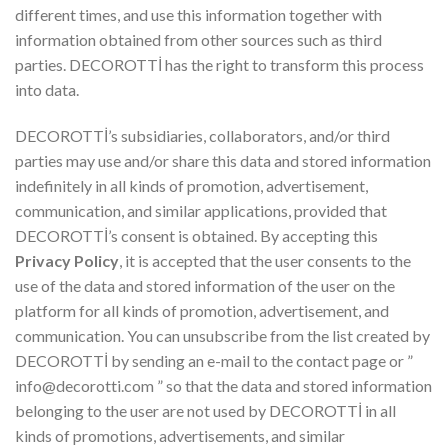
different times, and use this information together with
information obtained from other sources such as third
parties. DECOROTTİ has the right to transform this process
into data.
DECOROTTİ’s subsidiaries, collaborators, and/or third
parties may use and/or share this data and stored information
indefinitely in all kinds of promotion, advertisement,
communication, and similar applications, provided that
DECOROTTİ’s consent is obtained. By accepting this
Privacy Policy
, it is accepted that the user consents to the
use of the data and stored information of the user on the
platform for all kinds of promotion, advertisement, and
communication. You can unsubscribe from the list created by
DECOROTTİ by sending an e-mail to the contact page or ”
info@decorotti.com
” so that the data and stored information
belonging to the user are not used by DECOROTTİ in all
kinds of promotions, advertisements, and similar