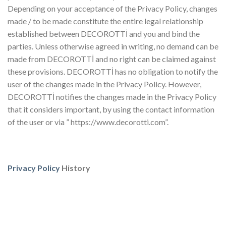
Depending on your acceptance of the Privacy Policy, changes
made / to be made constitute the entire legal relationship
established between DECOROTTİ and you and bind the
parties. Unless otherwise agreed in writing, no demand can be
made from DECOROTTİ and no right can be claimed against
these provisions. DECOROTTİ has no obligation to notify the
user of the changes made in the Privacy Policy. However,
DECOROTTİ notifies the changes made in the Privacy Policy
that it considers important, by using the contact information
of the user or via ” https://www.decorotti.com”.
Privacy Policy
History