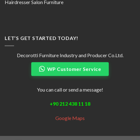
Hairdresser Salon Furniture
LET’S GET STARTED TODAY!
Decorotti Furniture Industry and Producer Co.Ltd.
WP Customer Service
You can call or send a message!
+90 212 438 11 18
Google Maps