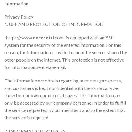
information.
Privacy Policy
1. USE AND PROTECTION OF INFORMATION
”https://www.
decorotti
.com” is equipped with an ‘SSL’
system for the security of the entered information. For this
reason, the information provided cannot be seen or shared by
other people on the internet. This protection is not effective
for information sent via e-mail.
The information we obtain regarding members, prospects,
and customers is kept confidential with the same care we
show for our own commercial pages. This information can
only be accessed by our company personnel in order to fulfill
the service requested by our members and to the extent that
the service is required.
2. INFORMATION SOURCES