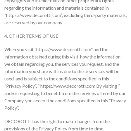
copyrights and intellectual and other proprietary rights
regarding the information and materials contained in
”https://www.decorotti.com”, excluding third-party materials,
are reserved by our company.
4. OTHER TERMS OF USE
When you visit ”https://www.decorotti.com” and the
information obtained during this visit, how the information
we obtain regarding you, the services you request, and the
information you share with us due to these services will be
used. and is subject to the conditions specified in this
“Privacy Policy”. ” https://www.decorotti.com By visiting ”
and/or requesting to benefit from the services offered by our
Company, you accept the conditions specified in this “Privacy
Policy”.
DECOROTTİ has the right to make changes from the
provisions of the Privacy Policy from time to time.