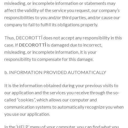
misleading, or incomplete information or statements may
affect the validity of the service you request, our company’s
responsibilities to you and/or third parties, and/or cause our
company to fail to fulfill its obligations properly.
Thus, DECOROTTİ does not accept any responsibility in this
case. If
DECOROTTİ
is damaged due to incorrect,
misleading, or incomplete information, it is your
responsibility to compensate for this damage.
b. INFORMATION PROVIDED AUTOMATICALLY
It is the information obtained during your previous visits to
our application and the services you receive through the so-
called “cookies”, which allows our computer and
communication systems to automatically recognize you when
you use our application.
In the ‘HELP’ menu of your computer, you can find what you