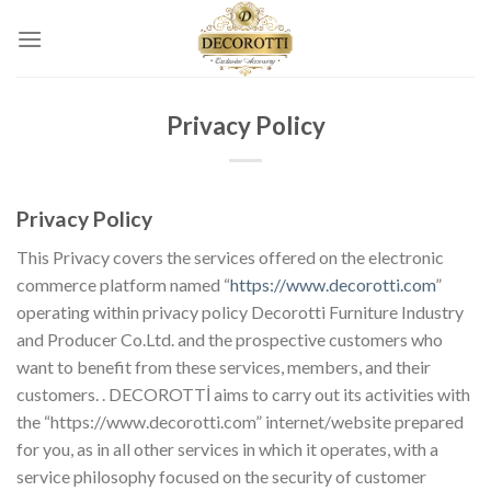
Skip
to
content
Privacy Policy
Privacy Policy
This Privacy covers the services offered on the electronic
commerce platform named “
https://www.decorotti.com
”
operating within privacy policy Decorotti Furniture Industry
and Producer Co.Ltd. and the prospective customers who
want to benefit from these services, members, and their
customers. . DECOROTTİ aims to carry out its activities with
the “https://www.decorotti.com” internet/website prepared
for you, as in all other services in which it operates, with a
service philosophy focused on the security of customer