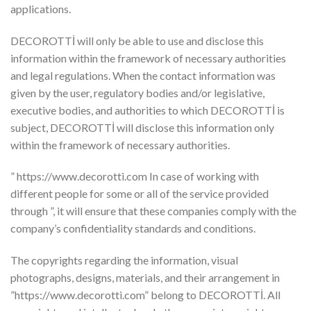
applications.
DECOROTTİ will only be able to use and disclose this
information within the framework of necessary authorities
and legal regulations. When the contact information was
given by the user, regulatory bodies and/or legislative,
executive bodies, and authorities to which DECOROTTİ is
subject, DECOROTTİ will disclose this information only
within the framework of necessary authorities.
” https://www.decorotti.com In case of working with
different people for some or all of the service provided
through ”, it will ensure that these companies comply with the
company’s confidentiality standards and conditions.
The copyrights regarding the information, visual
photographs, designs, materials, and their arrangement in
”https://www.decorotti.com” belong to DECOROTTİ. All