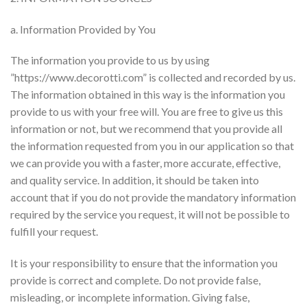
a. Information Provided by You
The information you provide to us by using
”https://www.decorotti.com” is collected and recorded by us.
The information obtained in this way is the information you
provide to us with your free will. You are free to give us this
information or not, but we recommend that you provide all
the information requested from you in our application so that
we can provide you with a faster, more accurate, effective,
and quality service. In addition, it should be taken into
account that if you do not provide the mandatory information
required by the service you request, it will not be possible to
fulfill your request.
It is your responsibility to ensure that the information you
provide is correct and complete. Do not provide false,
misleading, or incomplete information. Giving false,