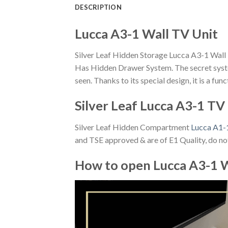
DESCRIPTION
Lucca A3-1 Wall TV Unit
Silver Leaf Hidden Storage Lucca A3-1 Wall
Has Hidden Drawer System. The secret syste
seen. Thanks to its special design, it is a fu
Silver Leaf Lucca A3-1 TV
Silver Leaf Hidden Compartment
Lucca A1-
and TSE approved & are of E1 Quality, do not
How to open Lucca A3-1 W