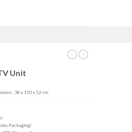
TV Unit
ions : 38 x 110 x 52 cm
e!
iplex Packaging!