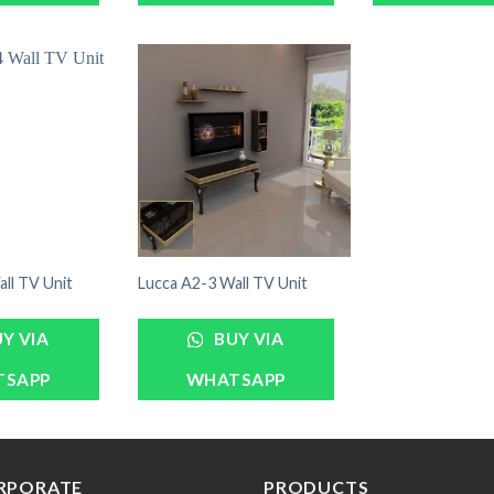
ll TV Unit
Lucca A2-3 Wall TV Unit
Y VIA
BUY VIA
TSAPP
WHATSAPP
RPORATE
PRODUCTS