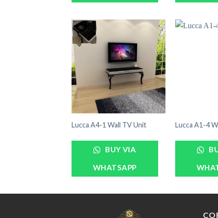
Lucca A4-1 Wall TV Unit
Lucca A1-4 Wa
BUY VIA
BU
WHATSAPP
WHA
CO