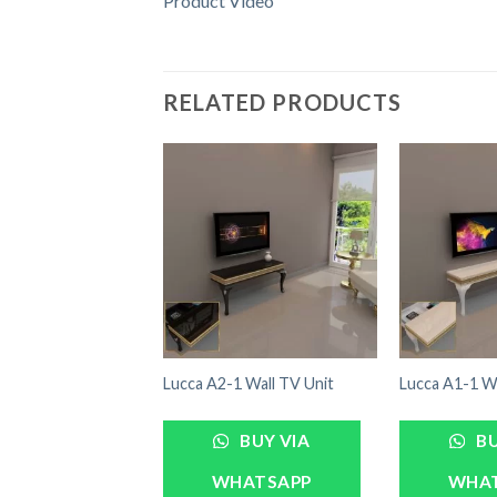
Product Video
RELATED PRODUCTS
Lucca A2-1 Wall TV Unit
Lucca A1-1 Wa
BUY VIA
BU
WHATSAPP
WHA