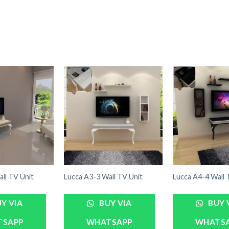
ll TV Unit
Lucca A3-3 Wall TV Unit
Lucca A4-4 Wall 
Y VIA
BUY VIA
BUY 
TSAPP
WHATSAPP
WHATS