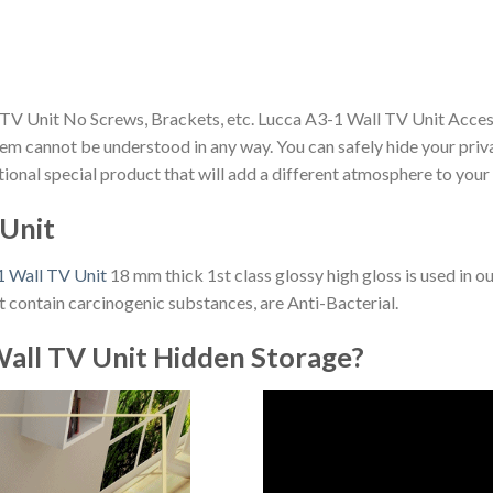
 TV Unit No Screws, Brackets, etc. Lucca A3-1 Wall TV Unit Acces
m cannot be understood in any way. You can safely hide your priv
nctional special product that will add a different atmosphere to you
 Unit
1 Wall TV Unit
18 mm thick 1st class glossy high gloss is used in o
 contain carcinogenic substances, are Anti-Bacterial.
all TV Unit Hidden Storage?