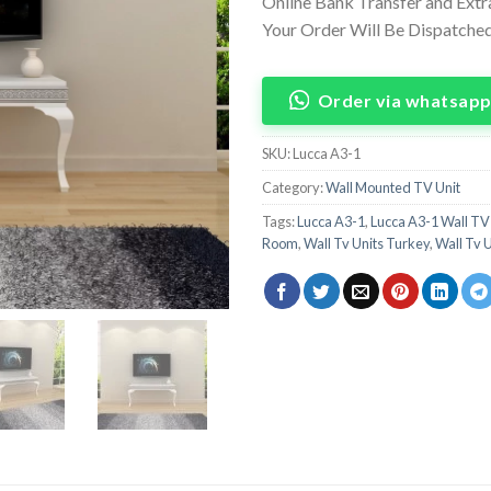
Online Bank Transfer and Ext
Your Order Will Be Dispatched 
Order via whatsap
SKU:
Lucca A3-1
Category:
Wall Mounted TV Unit
Tags:
Lucca A3-1
,
Lucca A3-1 Wall TV
Room
,
Wall Tv Units Turkey
,
Wall Tv 