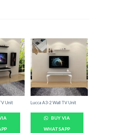
TV Unit
Lucca A3-2 Wall TV Unit
VIA
BUY VIA
APP
WHATSAPP