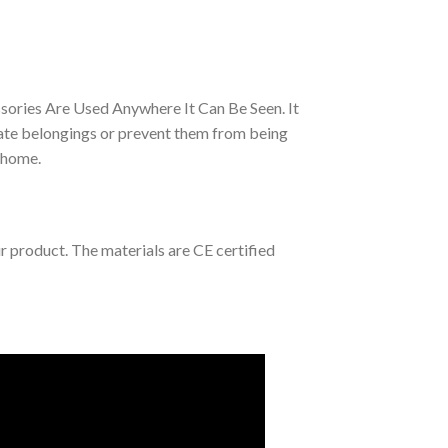
sories Are Used Anywhere It Can Be Seen. It
ate belongings or prevent them from being
r home.
ur product. The materials are CE certified