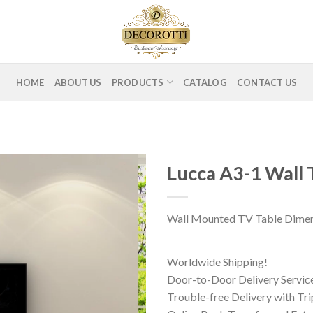
HOME
ABOUT US
PRODUCTS
CATALOG
CONTACT US
Lucca A3-1 Wall 
Wall Mounted TV Table Dimens
Worldwide Shipping!
Door-to-Door Delivery Servic
Trouble-free Delivery with Tr