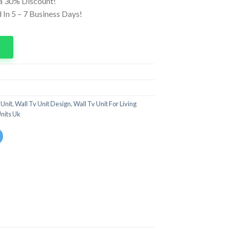
ra 30% Discount!
In 5 – 7 Business Days!
p
 Unit
,
Wall Tv Unit Design
,
Wall Tv Unit For Living
Units Uk