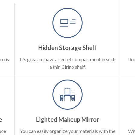
Hidden Storage Shelf
ro is
It’s great to have a secret compartment in such
Don
a thin Cirino shelf.
e
Lighted Makeup Mirror
uce
You can easily organize your materials with the
Wit