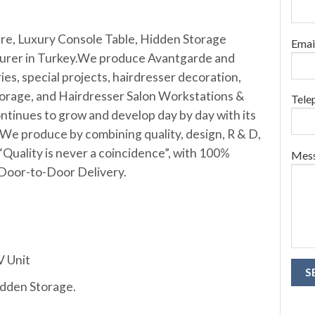
ure, Luxury Console Table, Hidden Storage
Emai
urer in Turkey.W
e produce Avantgarde and
ies, special projects, hairdresser decoration,
orage, and Hairdresser Salon Workstations &
Tele
ntinues to grow and develop day by day with its
We produce by combining quality, design, R & D,
“Quality is never a coincidence”, with 100%
Mes
 Door-to-Door Delivery.
V Unit
idden Storage.