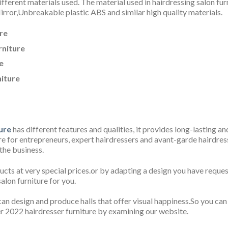
fferent materials used. The material used in hairdressing salon fur
rror,Unbreakable plastic ABS
and similar high quality materials.
re
rniture
e
niture
ure
has different features and qualities, it provides long-lasting a
for entrepreneurs, expert hairdressers and avant-garde hairdresse
 the business.
ucts at very special prices.or by adapting a design you have reque
alon furniture for you.
an design and produce halls that offer visual happiness.So you can
r 2022 hairdresser furniture by examining our website.