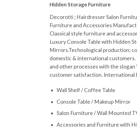
Hidden Storage Furniture
Decorotti ; Hairdresser Salon Furnit
Furniture and Accessories Manufact
Classical style furniture and accessor
Luxury Console Table with Hidden St
Mirrors.
Technological production; co
domestic & international customers.
and other processes with the slogan 
customer satisfaction.
International
Wall Shelf / Coffee Table
Console Table / Makeup Mirror
Salon Furniture / Wall Mounted T
Accessories and Furniture with H