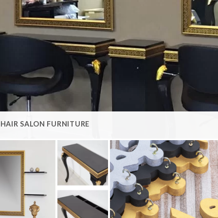
HAIR SALON FURNITURE