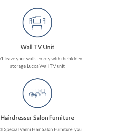
Wall TV Unit
’t leave your walls empty with the hidden
storage Lucca Wall TV unit
Hairdresser Salon Furniture
h Special Vanni Hair Salon Furniture, you