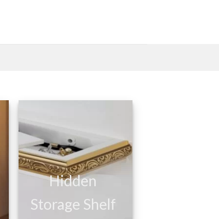
Hidden
Storage Shelf