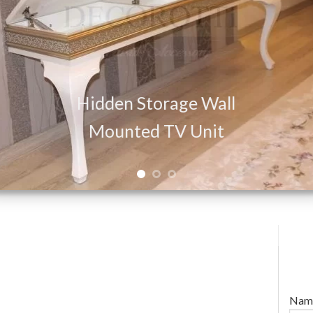
Hidden Storage Wall
Mounted TV Unit
Nam