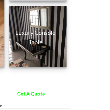
Silver Leaf
Luxury Console
Hairdressing Salon
Table
Furniture
Get A Quote
e