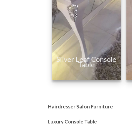
Manufacturer of
Hairdressing Salon
Furniture
Silver Leaf Console
Table
Hairdresser Salon Furniture
Luxury Console Table