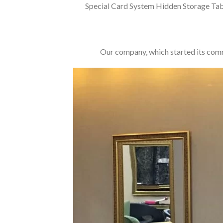
Special Card System Hidden Storage Tab
Our company, which started its commer