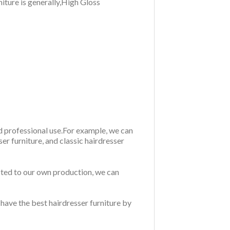
niture is generally,High Gloss
nd professional use.For example, we can
r furniture, and classic hairdresser
sted to our own production, we can
 have the best hairdresser furniture by