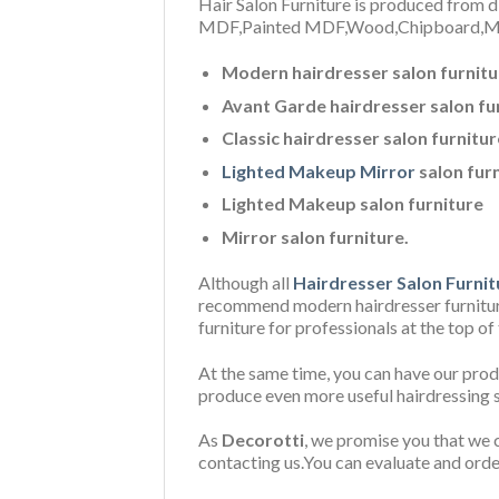
Hair Salon Furniture is produced from di
MDF,P
ainted MDF,Wood,Chipboard,Mi
Modern hairdresser salon furnitu
Avant Garde hairdresser salon fu
Classic hairdresser salon furnitur
Lighted Makeup Mirror
salon fur
Lighted Makeup salon furniture
Mirror salon furniture.
Although all
Hairdresser Salon Furnit
recommend modern hairdresser furniture 
furniture for professionals at the top of
At the same time, you can have our prod
produce even more useful hairdressing s
As
Decorotti
, we promise you that we c
contacting us.You can evaluate and orde