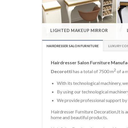
LIGHTED MAKEUP MIRROR
HAIRDRESSER SALON FURNITURE
LUXURY CO
Hairdresser Salon Furniture Manufa
2
Decorotti
has a total of 7500 m
of a m
With its technological machinery, we 
By using our technological machinery
We provide professional support by 
Hairdresser Furniture Decoration,It is an
home and beautiful products.