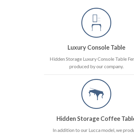
Luxury Console Table
Hidden Storage Luxury Console Table Fer
produced by our company.
Hidden Storage Coffee Tabl
In addition to our Lucca model, we prod