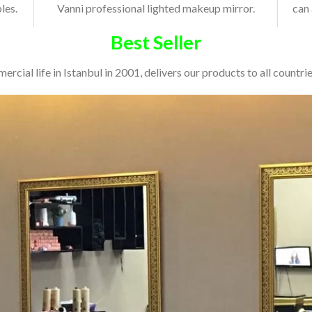
les.
Vanni professional lighted makeup mirror.
can 
Best Seller
cial life in Istanbul in 2001, delivers our products to all countries