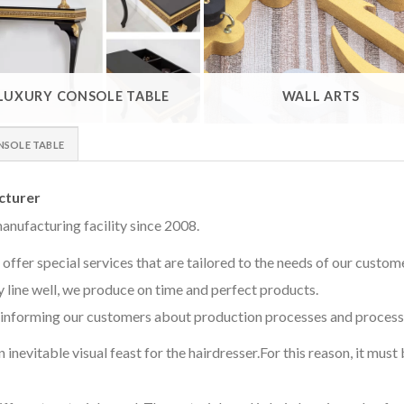
LUXURY CONSOLE TABLE
WALL ARTS
NSOLE TABLE
cturer
anufacturing facility since 2008.
offer special services that are tailored to the needs of our custom
 line well, we produce on time and perfect products.
informing our customers about production processes and processe
 inevitable visual feast for the hairdresser.For this reason, it mus