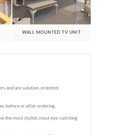
WALL MOUNTED TV UNIT
ers and are solution-oriented.
s before or after ordering.
t be the most stylish, most eye-catching