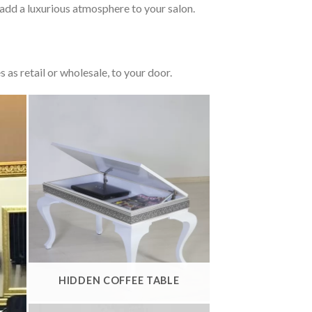
add a luxurious atmosphere to your salon.
 as retail or wholesale, to your door.
HIDDEN COFFEE TABLE