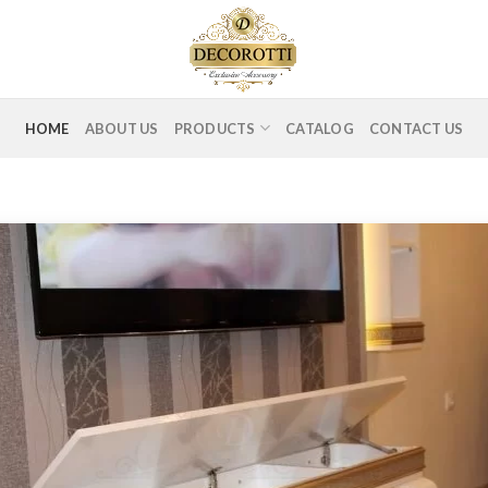
HOME
ABOUT US
PRODUCTS
CATALOG
CONTACT US