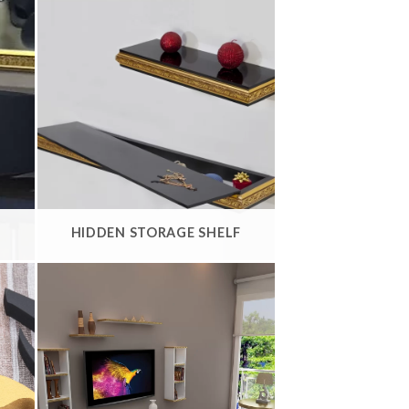
HIDDEN STORAGE SHELF