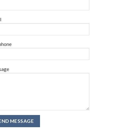
l
phone
sage