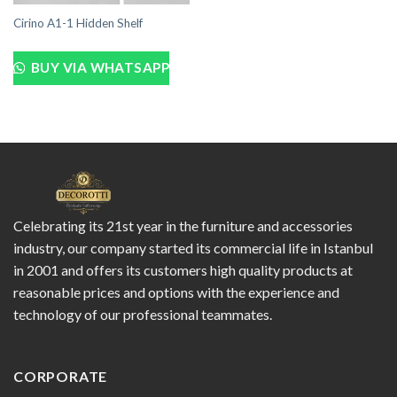
Cirino A1-1 Hidden Shelf
BUY VIA WHATSAPP
Celebrating its 21st year in the furniture and accessories
industry, our company started its commercial life in Istanbul
in 2001 and offers its customers high quality products at
reasonable prices and options with the experience and
technology of our professional teammates.
CORPORATE