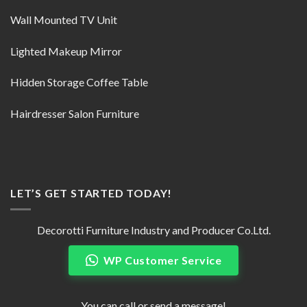
Wall Mounted TV Unit
Lighted Makeup Mirror
Hidden Storage Coffee Table
Hairdresser Salon Furniture
LET’S GET STARTED TODAY!
Decorotti Furniture Industry and Producer Co.Ltd.
WP Customer Service
You can call or send a message!