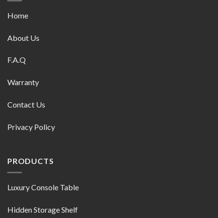
Home
About Us
F.A.Q
Warranty
Contact Us
Privacy Policy
PRODUCTS
Luxury Console Table
Hidden Storage Shelf