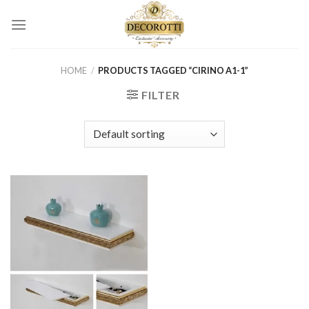
Skip
to
content
HOME
/
PRODUCTS TAGGED “CIRINO A1-1”
FILTER