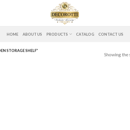
HOME
ABOUT US
PRODUCTS
CATALOG
CONTACT US
DEN STORAGE SHELF”
Showing the s