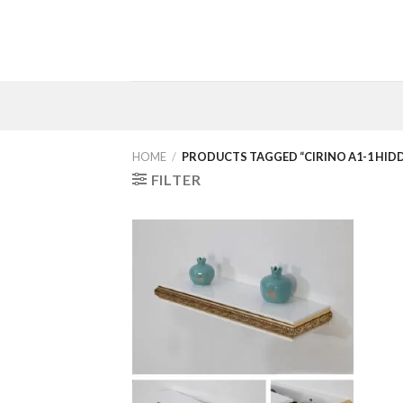
Skip
to
content
HOME
/
PRODUCTS TAGGED “CIRINO A1-1 HID
FILTER