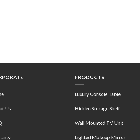
RPORATE
PRODUCTS
me
Luxury Console Table
ut Us
Hidden Storage Shelf
Q
Wall Mounted TV Unit
ranty
Lighted Makeup Mirror