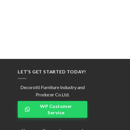
LET’S GET STARTED TODAY!
Decorotti Furniture Industry and
Producer Co.Ltd.
WP Customer
Service