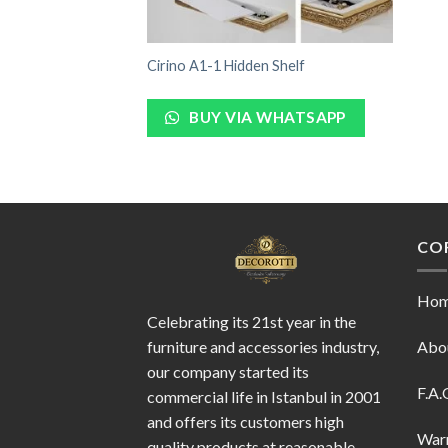
Cirino A1-1 Hidden Shelf
BUY VIA WHATSAPP
CO
Ho
Celebrating its 21st year in the
furniture and accessories industry,
Abo
our company started its
F.A.
commercial life in Istanbul in 2001
and offers its customers high
War
quality products at reasonable