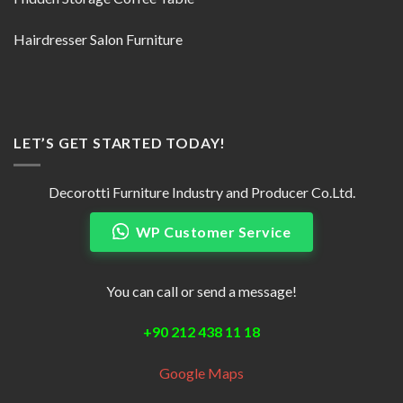
Hairdresser Salon Furniture
LET’S GET STARTED TODAY!
Decorotti Furniture Industry and Producer Co.Ltd.
WP Customer Service
You can call or send a message!
+90 212 438 11 18
Google Maps