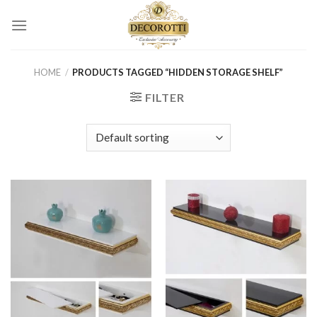
Skip
to
content
HOME
/
PRODUCTS TAGGED “HIDDEN STORAGE SHELF”
FILTER