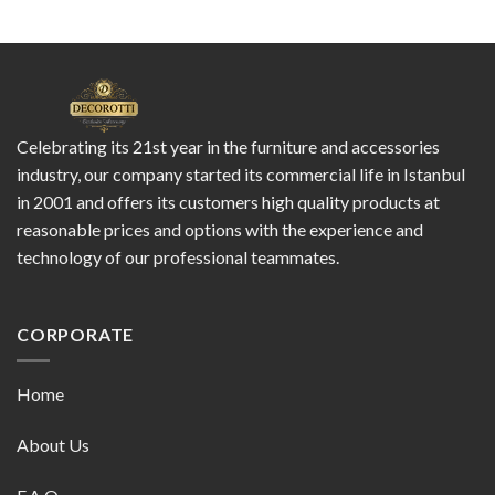
Celebrating its 21st year in the furniture and accessories
industry, our company started its commercial life in Istanbul
in 2001 and offers its customers high quality products at
reasonable prices and options with the experience and
technology of our professional teammates.
CORPORATE
Home
About Us