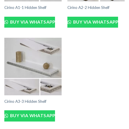
Cirino A1-1 Hidden Shelf
Cirino A2-2 Hidden Shelf
BUY VIA WHATSAPP
BUY VIA WHATSAPP
Cirino A3-3 Hidden Shelf
BUY VIA WHATSAPP