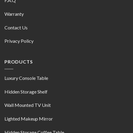
F.A.Q
Warranty
Contact Us
Privacy Policy
PRODUCTS
Luxury Console Table
Hidden Storage Shelf
Wall Mounted TV Unit
Lighted Makeup Mirror
Hidden Storage Coffee Table