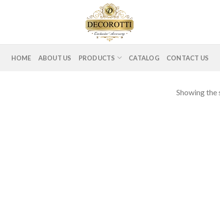
HOME
ABOUT US
PRODUCTS
CATALOG
CONTACT US
Showing the s