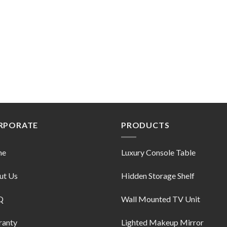
RPORATE
PRODUCTS
me
Luxury Console Table
ut Us
Hidden Storage Shelf
Q
Wall Mounted TV Unit
ranty
Lighted Makeup Mirror