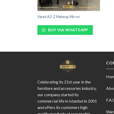
Vanni A2-2 Makeup Mirror
BUY VIA WHATSAPP
CO
Ho
Celebrating its 21st year in the
furniture and accessories industry,
Abo
our company started its
F.A.
commercial life in Istanbul in 2001
and offers its customers high
War
quality products at reasonable