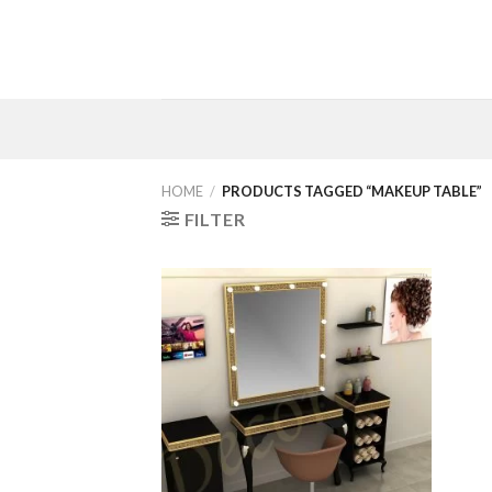
Skip
to
content
HOME
/
PRODUCTS TAGGED “MAKEUP TABLE”
FILTER