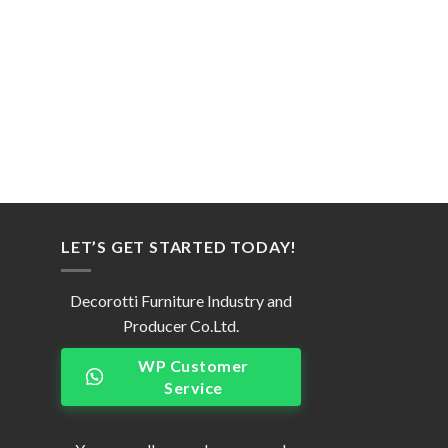
LET’S GET STARTED TODAY!
Decorotti Furniture Industry and
Producer Co.Ltd.
WP Customer
Service