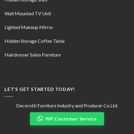
Wall Mounted TV Unit
Lighted Makeup Mirror
Hidden Storage Coffee Table
Hairdresser Salon Furniture
LET’S GET STARTED TODAY!
Decorotti Furniture Industry and Producer Co.Ltd.
WP Customer Service