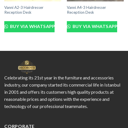
Vanni A2-3 Hairdresser
Vanni A4-3 Hairdresser
Reception Desk
Reception Desk
BUY VIA WHATSAPP
BUY VIA WHATSAPP
Celebrating its 21st year in the furniture and accessories
industry, our company started its commercial life in Istanbul
in 2001 and offers its customers high quality products at
reasonable prices and options with the experience and
technology of our professional teammates.
CORPORATE