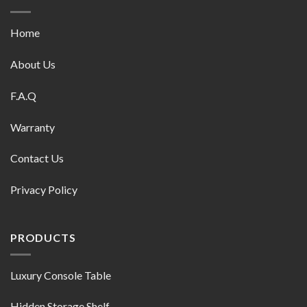
Home
About Us
F.A.Q
Warranty
Contact Us
Privacy Policy
PRODUCTS
Luxury Console Table
Hidden Storage Shelf