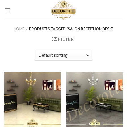
Skip
to
content
HOME
/
PRODUCTS TAGGED “SALON RECEPTION DESK”
FILTER