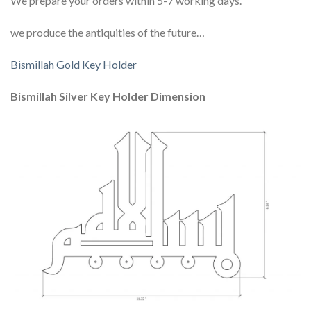
We prepare your orders within 5-7 working days.
we produce the antiquities of the future…
Bismillah Gold Key Holder
Bismillah Silver Key Holder Dimension