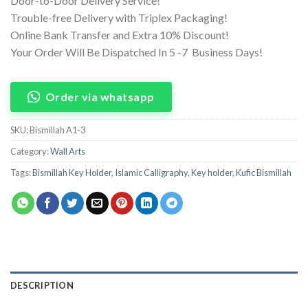
Door-to-Door Delivery Service!
Trouble-free Delivery with Triplex Packaging!
Online Bank Transfer and Extra 10% Discount!
Your Order Will Be Dispatched In 5 -7 Business Days!
Order via whatsapp
SKU:
Bismillah A1-3
Category:
Wall Arts
Tags:
Bismillah Key Holder
,
Islamic Calligraphy
,
Key holder
,
Kufic Bismillah
DESCRIPTION