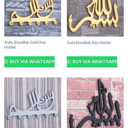
Kufic Bismillah Gold Key
Gold Bismillah Key Holder
Holder
BUY VIA WHATSAPP
BUY VIA WHATSAPP