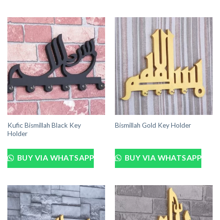
Kufic Bismillah Black Key
Bismillah Gold Key Holder
Holder
BUY VIA WHATSAPP
BUY VIA WHATSAPP