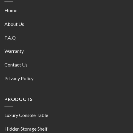
Home
About Us
F.A.Q
Warranty
Contact Us
Privacy Policy
PRODUCTS
Luxury Console Table
Hidden Storage Shelf