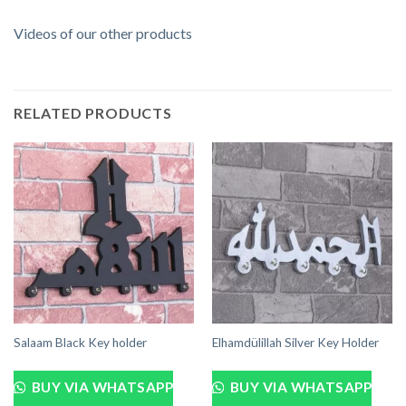
Videos of our other products
RELATED PRODUCTS
Salaam Black Key holder
Elhamdülillah Silver Key Holder
BUY VIA WHATSAPP
BUY VIA WHATSAPP