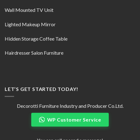
Wall Mounted TV Unit
Lighted Makeup Mirror
Hidden Storage Coffee Table
Hairdresser Salon Furniture
LET’S GET STARTED TODAY!
Decorotti Furniture Industry and Producer Co.Ltd.
WP Customer Service