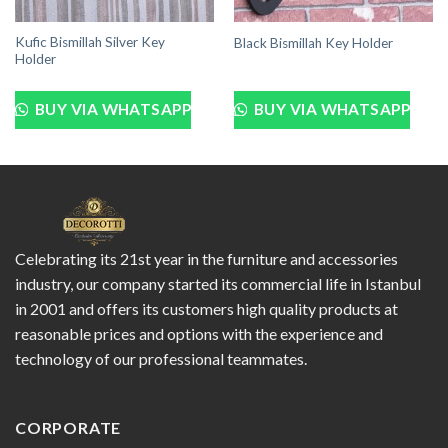
Kufic Bismillah Silver Key
Black Bismillah Key Holder
Holder
BUY VIA WHATSAPP
BUY VIA WHATSAPP
Celebrating its 21st year in the furniture and accessories
industry, our company started its commercial life in Istanbul
in 2001 and offers its customers high quality products at
reasonable prices and options with the experience and
technology of our professional teammates.
CORPORATE