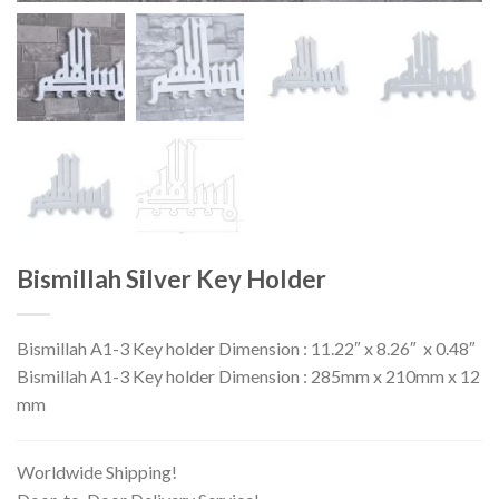
Bismillah Silver Key Holder
Bismillah A1-3 Key holder Dimension : 11.22″ x 8.26″ x 0.48″
Bismillah A1-3 Key holder Dimension : 285mm x 210mm x 12
mm
Worldwide Shipping!