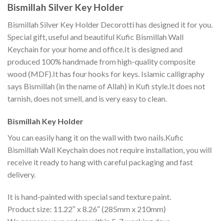
Bismillah Silver Key Holder
Bismillah Silver Key Holder Decorotti has designed it for you.
Special gift, useful and beautiful Kufic Bismillah Wall
Keychain for your home and office.It is designed and
produced 100% handmade from high-quality composite
wood (MDF).It has four hooks for keys. Islamic calligraphy
says Bismillah (in the name of Allah) in Kufi style.It does not
tarnish, does not smell, and is very easy to clean.
Bismillah Key Holder
You can easily hang it on the wall with two nails.Kufic
Bismillah Wall Keychain does not require installation, you will
receive it ready to hang with careful packaging and fast
delivery.
It is hand-painted with special sand texture paint.
Product size: 11.22″ x 8.26″ (285mm x 210mm)