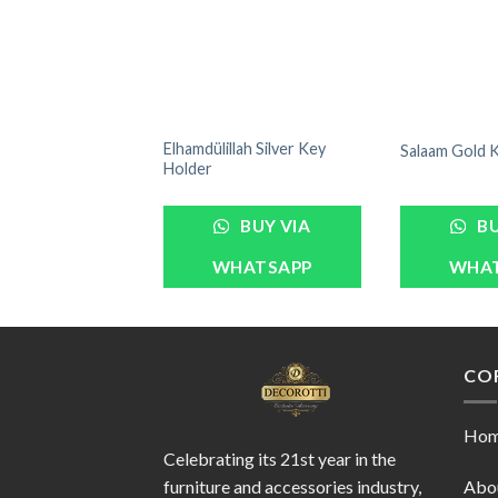
Elhamdülillah Silver Key
Salaam Gold 
Holder
BUY VIA
BU
WHATSAPP
WHA
CO
Ho
Celebrating its 21st year in the
furniture and accessories industry,
Abo