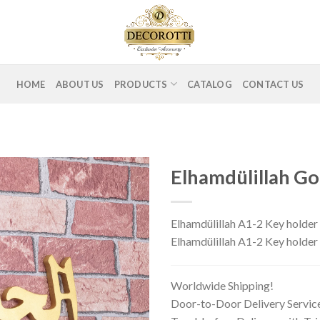
HOME
ABOUT US
PRODUCTS
CATALOG
CONTACT US
Elhamdülillah Go
Elhamdülillah A1-2 Key holder 
Elhamdülillah A1-2 Key hold
Worldwide Shipping!
Door-to-Door Delivery Servic