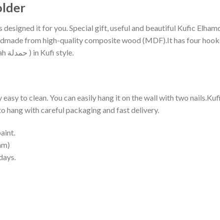
older
designed it for you. Special gift, useful and beautiful Kufic Elha
ndmade from high-quality composite wood (MDF).It has four hooks 
Elhamdülillah ( Praise be to Allah; thanks Allah حمدلة ) in Kufi style.
ry easy to clean. You can easily hang it on the wall with two nails.K
y to hang with careful packaging and fast delivery.
aint.
mm)
days.