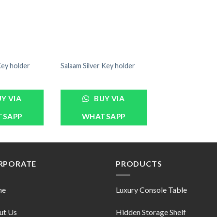
Key holder
Salaam Silver Key holder
Y VIA
BUY VIA
TSAPP
WHATSAPP
RPORATE
PRODUCTS
me
Luxury Console Table
ut Us
Hidden Storage Shelf