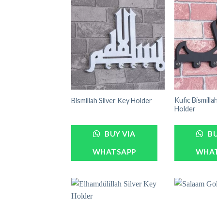
Kufic Bismilla
Bismillah Silver Key Holder
Holder
BUY VIA
BU
WHATSAPP
WHA