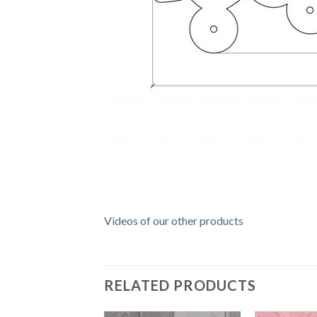
Videos of our other products
RELATED PRODUCTS