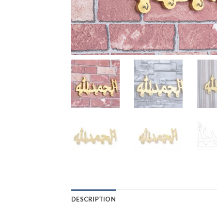
DESCRIPTION