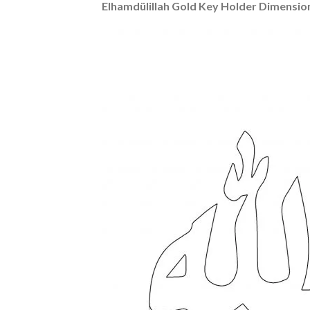
Elhamdülillah Gold Key Holder Dimensio