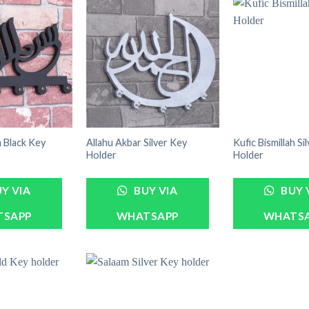
h Black Key
Allahu Akbar Silver Key
Kufic Bismillah Si
Holder
Holder
Y VIA
BUY VIA
BUY 
TSAPP
WHATSAPP
WHATS