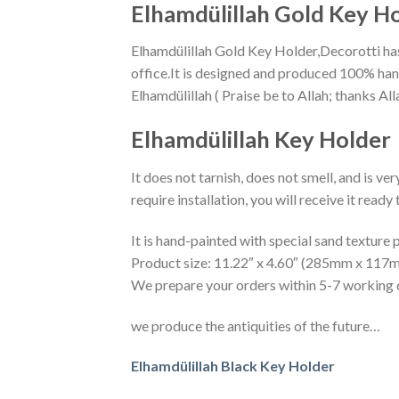
Elhamdülillah Gold Key H
Elhamdülillah Gold Key Holder,Decorotti has 
office.It is designed and produced 100% ha
Elhamdülillah Key Holder
It does not tarnish, does not smell, and is ve
require installation, you will receive it read
It is hand-painted with special sand texture p
Product size: 11.22″ x 4.60″ (285mm x 117
We prepare your orders within 5-7 working 
we produce the antiquities of the future…
Elhamdülillah Black Key Holder