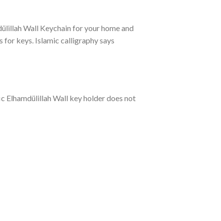
mdülillah Wall Keychain for your home and
for keys. Islamic calligraphy says
ufic Elhamdülillah Wall key holder does not