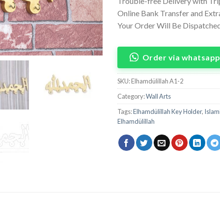
Trouble-free Delivery with Tr
Online Bank Transfer and Ext
Your Order Will Be Dispatched
Order via whatsap
SKU:
Elhamdülillah A1-2
Category:
Wall Arts
Tags:
Elhamdülillah Key Holder
,
Islam
Elhamdülillah