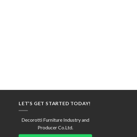
LET’S GET STARTED TODAY!
Decorotti Furniture Industry and
Producer Co.Ltd.