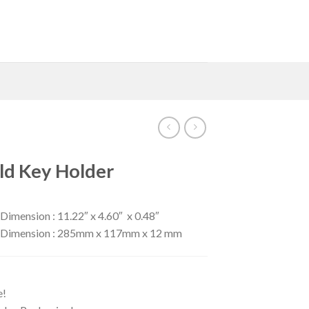
ld Key Holder
Dimension : 11.22″ x 4.60″ x 0.48″
er Dimension : 285mm x 117mm x 12 mm
e!