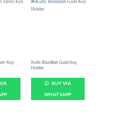
lver Key
Kufic Bismillah Gold Key
Holder
VIA
BUY VIA
APP
WHATSAPP