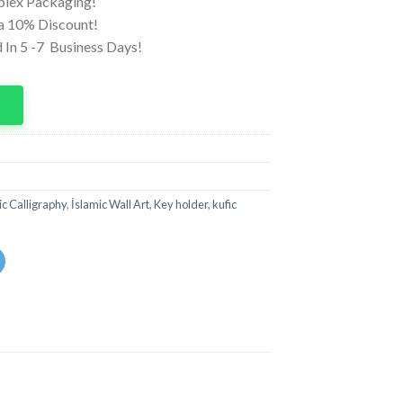
iplex Packaging!
ra 10% Discount!
 In 5 -7 Business Days!
p
ic Calligraphy
,
İslamic Wall Art
,
Key holder
,
kufic