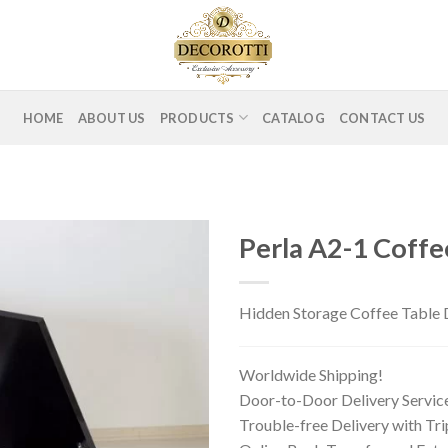
HOME
ABOUT US
PRODUCTS
CATALOG
CONTACT US
Perla A2-1 Coffe
Hidden Storage Coffee Table D
Worldwide Shipping!
Door-to-Door Delivery Servic
Trouble-free Delivery with Tr