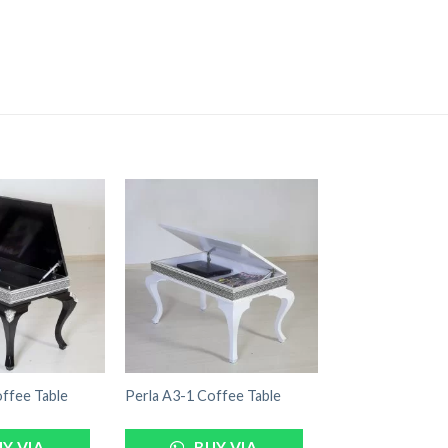
ffee Table
Perla A3-1 Coffee Table
Y VIA
BUY VIA