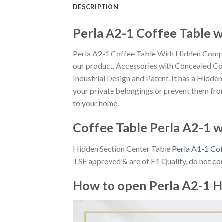
DESCRIPTION
Perla A2-1 Coffee Table 
Perla A2-1 Coffee Table With Hidden Compar
our product. Accessories with Concealed Co
Industrial Design and Patent. It has a Hidd
your private belongings or prevent them from 
to your home.
Coffee Table Perla A2-1 
Hidden Section Center Table
Perla A1-1 Co
TSE approved & are of E1 Quality, do not con
How to open Perla A2-1 H