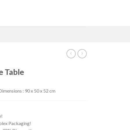
e Table
imensions : 90 x 50 x 52 cm
e!
iplex Packaging!