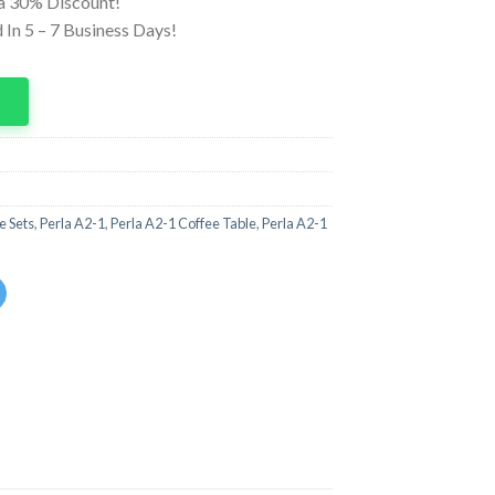
ra 30% Discount!
In 5 – 7 Business Days!
p
e Sets
,
Perla A2-1
,
Perla A2-1 Coffee Table
,
Perla A2-1