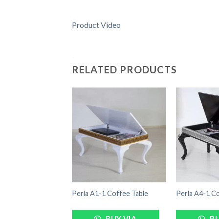
Product Video
RELATED PRODUCTS
Perla A1-1 Coffee Table
Perla A4-1 Co
BUY VIA
BU