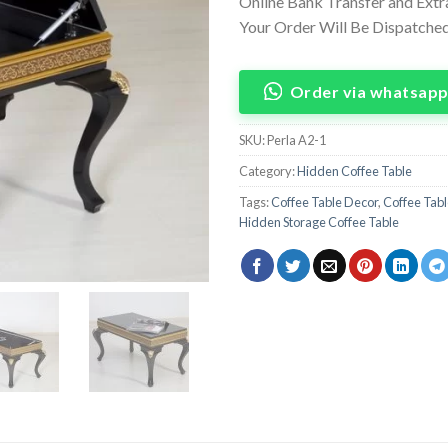
Online Bank Transfer and Ext
Your Order Will Be Dispatched 
Order via whatsap
SKU:
Perla A2-1
Category:
Hidden Coffee Table
Tags:
Coffee Table Decor
,
Coffee Tabl
Hidden Storage Coffee Table