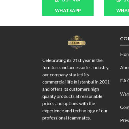
WHATSAPP
WHA
CO
Ho
Celebrating its 21st year in the
furniture and accessories industry,
Abo
our company started its
F.A.
commercial life in Istanbul in 2001
and offers its customers high
War
quality products at reasonable
prices and options with the
Con
experience and technology of our
professional teammates.
Priv