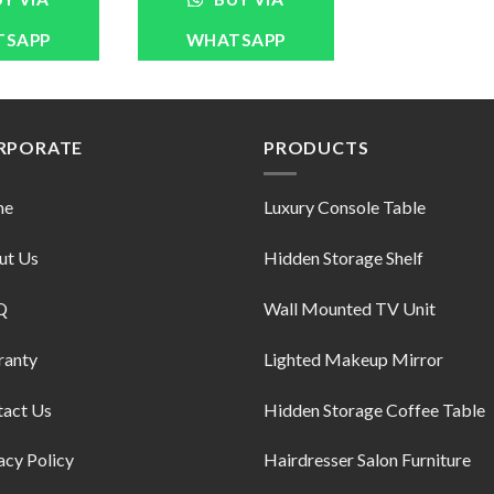
TSAPP
WHATSAPP
RPORATE
PRODUCTS
me
Luxury Console Table
ut Us
Hidden Storage Shelf
Q
Wall Mounted TV Unit
ranty
Lighted Makeup Mirror
tact Us
Hidden Storage Coffee Table
acy Policy
Hairdresser Salon Furniture