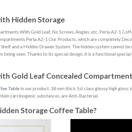
with Hidden Storage
tments With Gold Leaf, No Screws, Angles, etc. Perla A2-1 Coff
mpartments Perla A2-1 Our Products, which are completely Decoro
en Shelf and a Hidden Drawer System. The hidden system cannot be 
being seen. Thanks to its special design, it is a functional specia
with Gold Leaf Concealed Compartmen
ffee Table
In our product, 18 mm thick 1st class glossy high gloss i
tain carcinogenic substances, are Anti-Bacterial.
idden Storage Coffee Table?