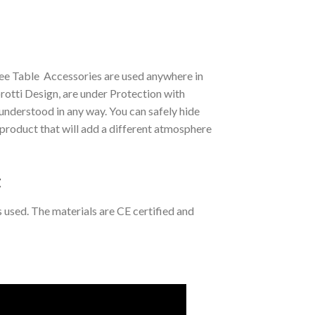
ee Table Accessories are used anywhere in
tti Design, are under Protection with
understood in any way. You can safely hide
l product that will add a different atmosphere
t
s used. The materials are CE certified and