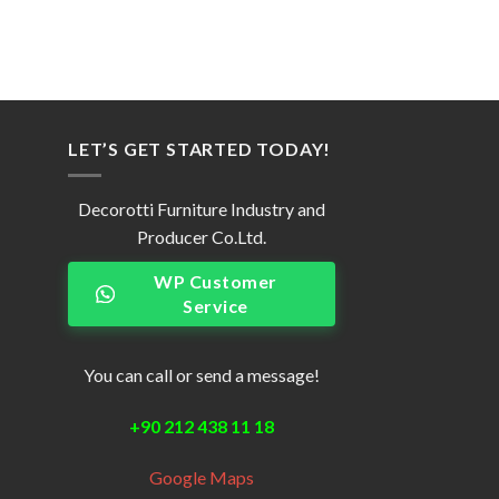
LET’S GET STARTED TODAY!
Decorotti Furniture Industry and
Producer Co.Ltd.
WP Customer
Service
You can call or send a message!
+90 212 438 11 18
Google Maps