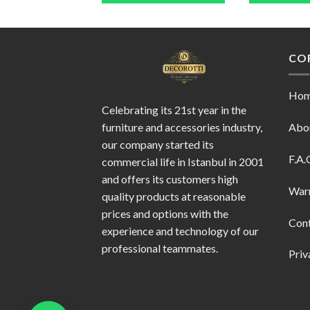
CO
Ho
Celebrating its 21st year in the
furniture and accessories industry,
Abo
our company started its
F.A.
commercial life in Istanbul in 2001
and offers its customers high
War
quality products at reasonable
prices and options with the
Con
experience and technology of our
professional teammates.
Priv