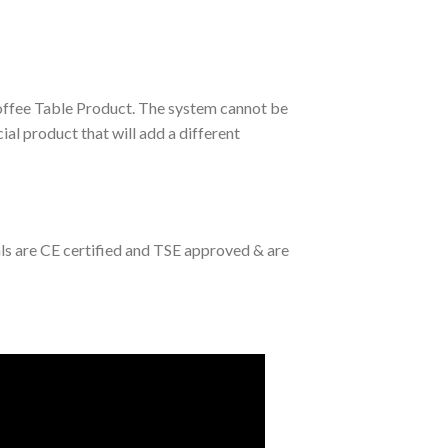
Coffee Table Product. The system cannot be
ial product that will add a different
als are CE certified and TSE approved & are