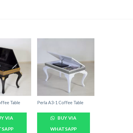
ffee Table
Perla A3-1 Coffee Table
Y VIA
BUY VIA
TSAPP
WHATSAPP