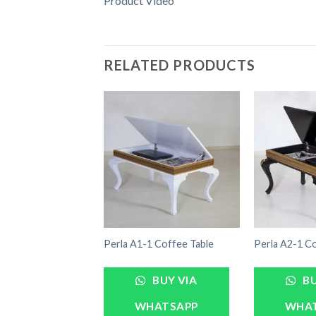
Product Video
RELATED PRODUCTS
Perla A1-1 Coffee Table
Perla A2-1 Co
BUY VIA
BU
WHATSAPP
WHA