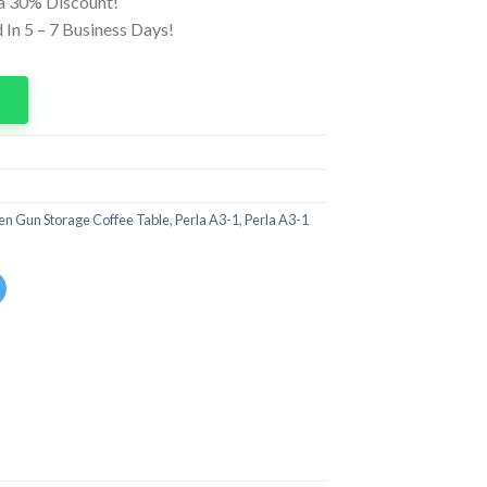
ra 30% Discount!
In 5 – 7 Business Days!
p
n Gun Storage Coffee Table
,
Perla A3-1
,
Perla A3-1