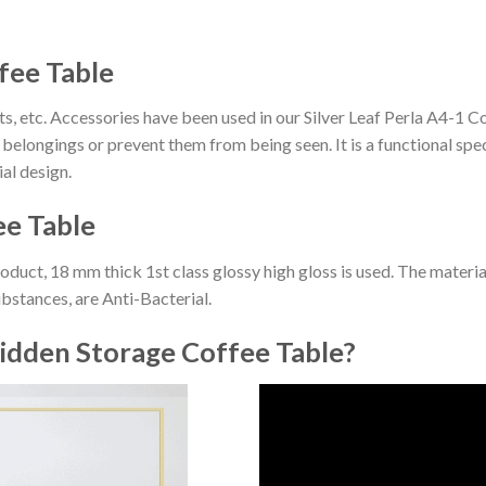
ffee Table
, etc. Accessories have been used in our Silver Leaf Perla A4-1 
belongings or prevent them from being seen. It is a functional spec
al design.
ee Table
roduct, 18 mm thick 1st class glossy high gloss is used. The materi
ubstances, are Anti-Bacterial.
idden Storage Coffee Table?