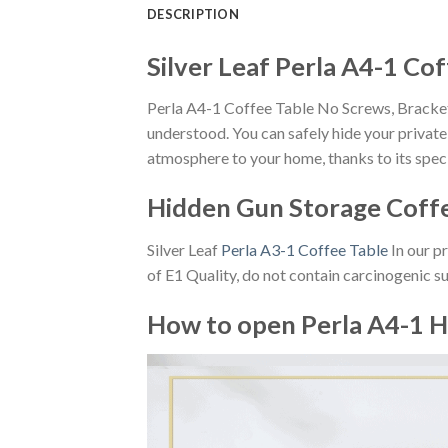
DESCRIPTION
Silver Leaf Perla A4-1 Co
Perla A4-1 Coffee Table No Screws, Brackets
understood. You can safely hide your private 
atmosphere to your home, thanks to its speci
Hidden Gun Storage Coff
Silver Leaf
Perla A3-1 Coffee Table
In our p
of E1 Quality, do not contain carcinogenic s
How to open Perla A4-1 H