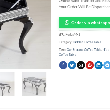
Online Bank Transfer and Ext
Your Order Will Be Dispatched 
Order via whatsap
SKU:
Perla A4-1
Category:
Hidden Coffee Table
Tags:
Gun Storage Coffee Table
,
Hidde
Coffee Table