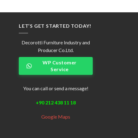
LET’S GET STARTED TODAY!
Decorotti Furniture Industry and
Producer Co.Ltd.
WP Customer
Service
You can call or send a message!
+90 212 438 11 18
Google Maps