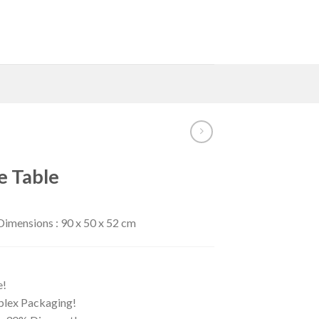
e Table
imensions : 90 x 50 x 52 cm
e!
iplex Packaging!