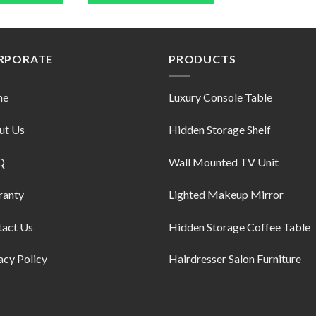
RPORATE
PRODUCTS
me
Luxury Console Table
ut Us
Hidden Storage Shelf
Q
Wall Mounted TV Unit
ranty
Lighted Makeup Mirror
tact Us
Hidden Storage Coffee Table
acy Policy
Hairdresser Salon Furniture