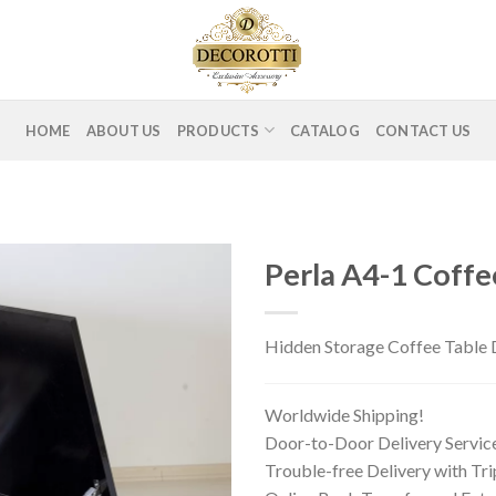
HOME
ABOUT US
PRODUCTS
CATALOG
CONTACT US
Perla A4-1 Coffe
Hidden Storage Coffee Table D
Worldwide Shipping!
Door-to-Door Delivery Servic
Trouble-free Delivery with Tr