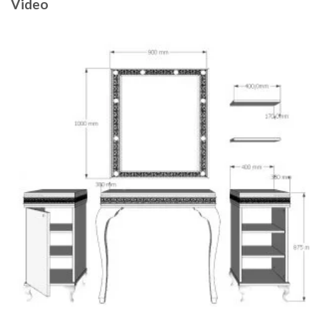
Video