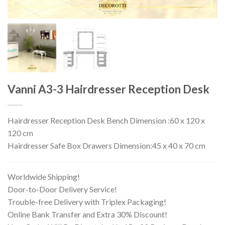
Vanni A3-3 Hairdresser Reception Desk
Hairdresser Reception Desk Bench Dimension :60 x 120 x
120 cm
Hairdresser Safe Box Drawers Dimension:45 x 40 x 70 cm
Worldwide Shipping!
Door-to-Door Delivery Service!
Trouble-free Delivery with Triplex Packaging!
Online Bank Transfer and Extra 30% Discount!