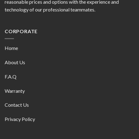
reasonable prices and options with the experience and
technology of our professional teammates.
CORPORATE
Home
About Us
F.A.Q
Warranty
Contact Us
Privacy Policy