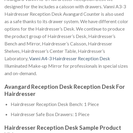
designed for the includes a caisson with drawers. Vanni A3-3
Hairdresser Reception Desk Avangard Counter is also used
as a safe thanks to its drawer system. We have different color
options for the Hairdresser’s Desk. We continue to produce
the product group of Hairdresser’s Desk, Hairdresser’s
Bench and Mirror, Hairdresser’s Caisson, Hairdresser
Shelves, Hairdresser’s Center Table, Hairdresser’s
Laboratory,
Vanni A4-3 Hairdresser Reception Desk
Illuminated Make-up Mirror for professionals in special sizes
and on-demand.
Avangard Reception Desk Reception Desk For
Hairdresser
Hairdresser Reception Desk Bench: 1 Piece
Hairdresser Safe Box Drawers: 1 Piece
Hairdresser Reception Desk Sample Product