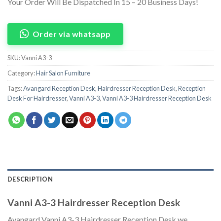
Your Order Will Be Dispatched In 15 – 20 Business Days!
Order via whatsapp
SKU:
Vanni A3-3
Category:
Hair Salon Furniture
Tags:
Avangard Reception Desk
,
Hairdresser Reception Desk
,
Reception
Desk For Hairdresser
,
Vanni A3-3
,
Vanni A3-3 Hairdresser Reception Desk
DESCRIPTION
Vanni A3-3 Hairdresser Reception Desk
Avangard Vanni A3-3 Hairdresser Reception Desk we