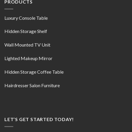
PRODUCTS
Luxury Console Table
Hidden Storage Shelf
Wall Mounted TV Unit
Lighted Makeup Mirror
Hidden Storage Coffee Table
Hairdresser Salon Furniture
LET’S GET STARTED TODAY!