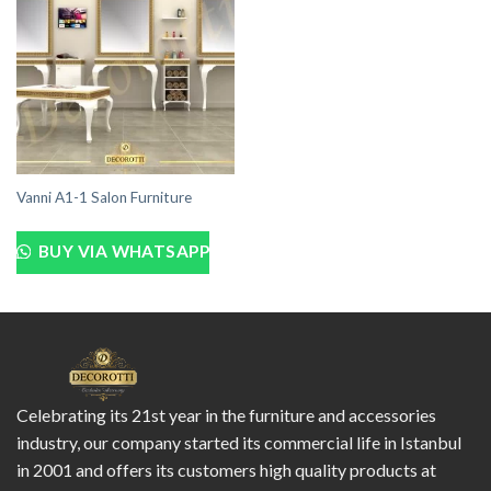
Vanni A1-1 Salon Furniture
BUY VIA WHATSAPP
Celebrating its 21st year in the furniture and accessories
industry, our company started its commercial life in Istanbul
in 2001 and offers its customers high quality products at