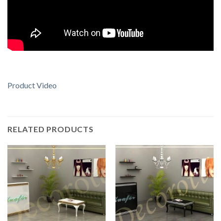
Product Video
RELATED PRODUCTS