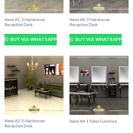
Vanni A1-3 Hairdresser
Vanni A4-3 Hairdresser
Reception Desk
Reception Desk
BUY VIA WHATSAPP
BUY VIA WHATSAPP
Vanni A2-3 Hairdresser
Vanni A4-1 Salon Furniture
Reception Desk