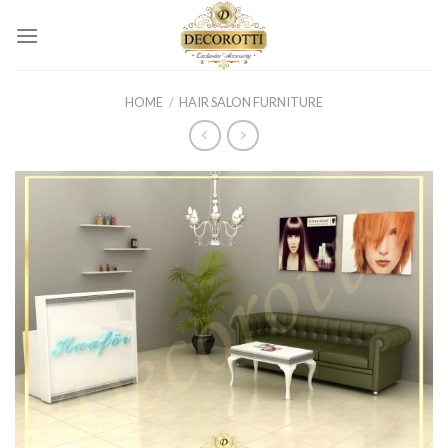
Skip
to
content
HOME
/
HAIR SALON FURNITURE