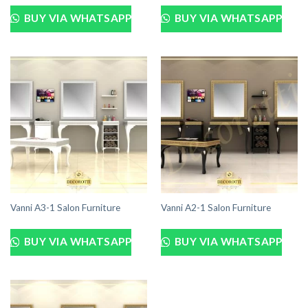
BUY VIA WHATSAPP
BUY VIA WHATSAPP
Vanni A3-1 Salon Furniture
Vanni A2-1 Salon Furniture
BUY VIA WHATSAPP
BUY VIA WHATSAPP