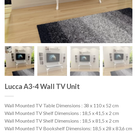
Lucca A3-4 Wall TV Unit
Wall Mounted TV Table Dimensions : 38 x 110 x 52 cm
Wall Mounted TV Shelf Dimensions : 18,5 x 41,5 x 2 cm
Wall Mounted TV Shelf Dimensions : 18,5 x 81,5 x 2 cm
Wall Mounted TV Bookshelf Dimensions: 18,5 x 28 x 83,6 cm