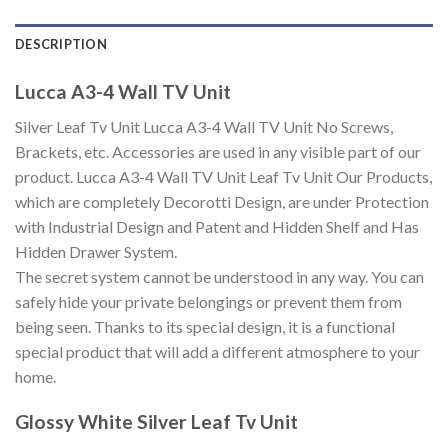
DESCRIPTION
Lucca A3-4 Wall TV Unit
Silver Leaf Tv Unit Lucca A3-4 Wall TV Unit No Screws,
Brackets, etc. Accessories are used in any visible part of our
product. Lucca A3-4 Wall TV Unit Leaf Tv Unit Our Products,
which are completely Decorotti Design, are under Protection
with Industrial Design and Patent and Hidden Shelf and Has
Hidden Drawer System.
The secret system cannot be understood in any way. You can
safely hide your private belongings or prevent them from
being seen. Thanks to its special design, it is a functional
special product that will add a different atmosphere to your
home.
Glossy White Silver Leaf Tv Unit