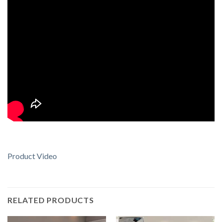
Product Video
RELATED PRODUCTS