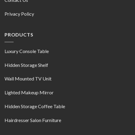
Privacy Policy
PRODUCTS
Luxury Console Table
Hidden Storage Shelf
Wall Mounted TV Unit
Lighted Makeup Mirror
Hidden Storage Coffee Table
Hairdresser Salon Furniture