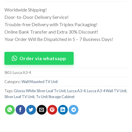
Worldwide Shipping!
Door-to-Door Delivery Service!
Trouble-free Delivery with Triplex Packaging!
Online Bank Transfer and Extra 30% Discount!
Your Order Will Be Dispatched In 5 – 7 Business Days!
Order via whatsapp
SKU:
Lucca A3-4
Category:
Wall Mounted TV Unit
Tags:
Glossy White Silver Leaf Tv Unit
,
Lucca A3-4
,
Lucca A3-4 Wall TV Unit
,
Silver Leaf TV Unit
,
Tv Unit Storage Cabinet