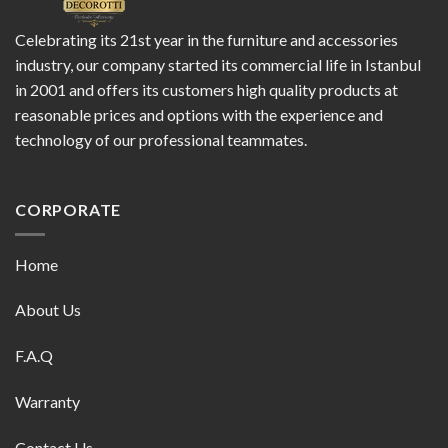
Celebrating its 21st year in the furniture and accessories
industry, our company started its commercial life in Istanbul
in 2001 and offers its customers high quality products at
reasonable prices and options with the experience and
technology of our professional teammates.
CORPORATE
Home
About Us
F.A.Q
Warranty
Contact Us