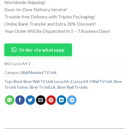
Worldwide Shipping!
Door-to-Door Delivery Service!
Trouble-free Delivery with Triplex Packaging!
Online Bank Transfer and Extra 30% Discount!
Your Order Will Be Dispatched In 5 – 7 Business Days!
Order via whatsapp
SKU:
Lucca A4-2
Category:
Wall Mounted TV Unit
Tags:
Black Silver Wall TV Unit
,
Lucca A4-2
,
Lucca A4-2 Wall TV Unit
,
Silver
Tv Unit Turkey
,
Silver Tv Unit Uk
,
Silver Wall Tv Units