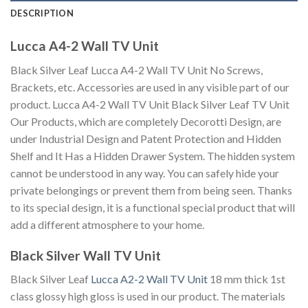
DESCRIPTION
Lucca A4-2 Wall TV Unit
Black Silver Leaf Lucca A4-2 Wall TV Unit No Screws,
Brackets, etc. Accessories are used in any visible part of our
product. Lucca A4-2 Wall TV Unit Black Silver Leaf TV Unit
Our Products, which are completely Decorotti Design, are
under Industrial Design and Patent Protection and Hidden
Shelf and It Has a Hidden Drawer System. The hidden system
cannot be understood in any way. You can safely hide your
private belongings or prevent them from being seen. Thanks
to its special design, it is a functional special product that will
add a different atmosphere to your home.
Black Silver Wall TV Unit
Black Silver Leaf
Lucca A2-2 Wall TV Unit
18 mm thick 1st
class glossy high gloss is used in our product. The materials