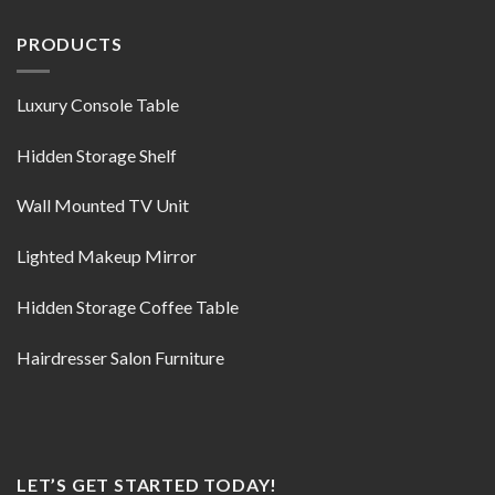
PRODUCTS
Luxury Console Table
Hidden Storage Shelf
Wall Mounted TV Unit
Lighted Makeup Mirror
Hidden Storage Coffee Table
Hairdresser Salon Furniture
LET’S GET STARTED TODAY!