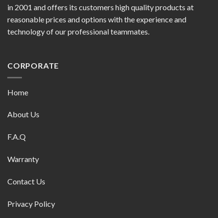
in 2001 and offers its customers high quality products at
reasonable prices and options with the experience and
technology of our professional teammates.
CORPORATE
Home
About Us
F.A.Q
Warranty
Contact Us
Privacy Policy