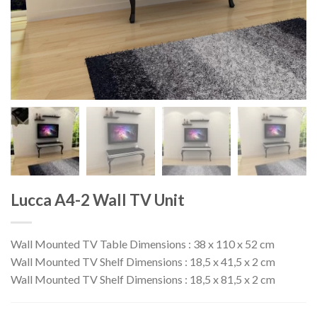
Lucca A4-2 Wall TV Unit
Wall Mounted TV Table Dimensions : 38 x 110 x 52 cm
Wall Mounted TV Shelf Dimensions : 18,5 x 41,5 x 2 cm
Wall Mounted TV Shelf Dimensions : 18,5 x 81,5 x 2 cm