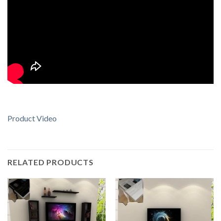
Product Video
RELATED PRODUCTS