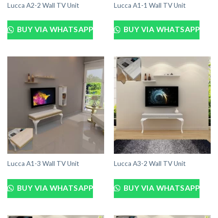
Lucca A2-2 Wall TV Unit
Lucca A1-1 Wall TV Unit
BUY VIA WHATSAPP
BUY VIA WHATSAPP
Lucca A1-3 Wall TV Unit
Lucca A3-2 Wall TV Unit
BUY VIA WHATSAPP
BUY VIA WHATSAPP