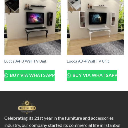
Lucca A4-3 Wall TV Unit
Lucca A3-4 Wall TV Unit
BUY VIA WHATSAPP
BUY VIA WHATSAPP
Celebrating its 21st year in the furniture and accessories
industry, our company started its commercial life in Istanbul