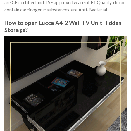
are CE certified and TSE approved & are of E1 Quality, do not
contain carcinogenic substances, are Anti-Bacterial.
How to open Lucca A4-2 Wall TV Unit Hidden
Storage?