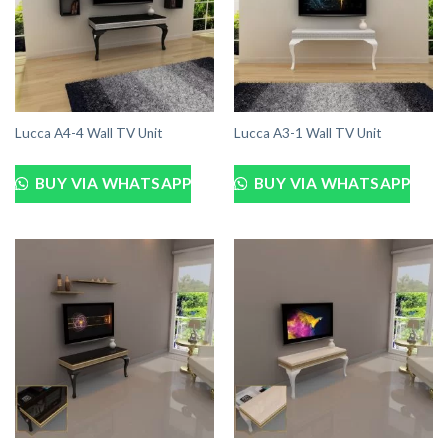
Lucca A4-4 Wall TV Unit
Lucca A3-1 Wall TV Unit
BUY VIA WHATSAPP
BUY VIA WHATSAPP